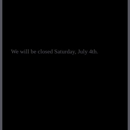
Logging
Climbing
Service & Parts
Search
We will be closed Saturday, July 4th.